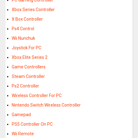
PC Gaming Controller
Xbox Series Controller
X Box Controller
Ps4 Control
Wii Nunchuk
Joystick For PC
Xbox Elite Series 2
Game Controllers
Steam Controller
Ps2 Controller
Wireless Controller For PC
Nintendo Switch Wireless Controller
Gamepad
PS5 Controller On PC
Wii Remote