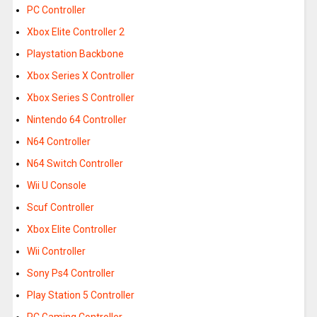
PC Controller
Xbox Elite Controller 2
Playstation Backbone
Xbox Series X Controller
Xbox Series S Controller
Nintendo 64 Controller
N64 Controller
N64 Switch Controller
Wii U Console
Scuf Controller
Xbox Elite Controller
Wii Controller
Sony Ps4 Controller
Play Station 5 Controller