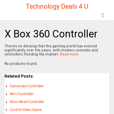
Technology Deals 4 U
X Box 360 Controller
There’s no denying that the gaming world has evolved
significantly over the years, with modern consoles and
controllers flooding the market.
Read more
No products found.
Related Posts:
Gamecube Controller
Wii U Controller
Xbox Wired Controller
Control Video Game