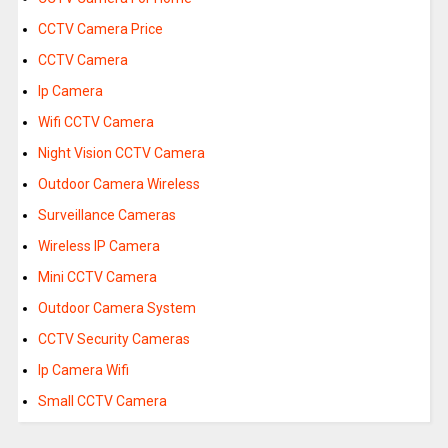
CCTV Camera Price
CCTV Camera
Ip Camera
Wifi CCTV Camera
Night Vision CCTV Camera
Outdoor Camera Wireless
Surveillance Cameras
Wireless IP Camera
Mini CCTV Camera
Outdoor Camera System
CCTV Security Cameras
Ip Camera Wifi
Small CCTV Camera