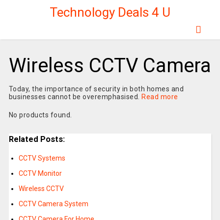
Technology Deals 4 U
Wireless CCTV Camera
Today, the importance of security in both homes and
businesses cannot be overemphasised.
Read more
No products found.
Related Posts:
CCTV Systems
CCTV Monitor
Wireless CCTV
CCTV Camera System
CCTV Camera For Home