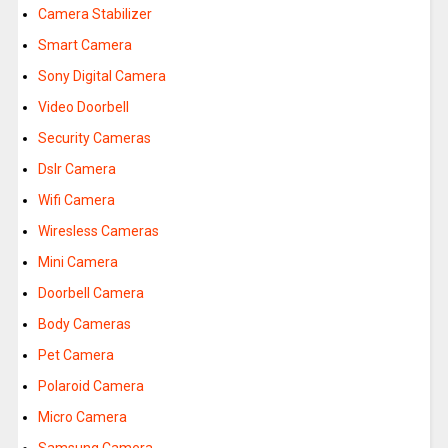
Camera Stabilizer
Smart Camera
Sony Digital Camera
Video Doorbell
Security Cameras
Dslr Camera
Wifi Camera
Wiresless Cameras
Mini Camera
Doorbell Camera
Body Cameras
Pet Camera
Polaroid Camera
Micro Camera