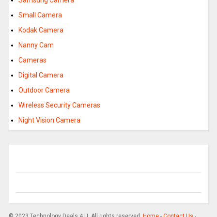
Samsung Camera
Small Camera
Kodak Camera
Nanny Cam
Cameras
Digital Camera
Outdoor Camera
Wireless Security Cameras
Night Vision Camera
© 2023 Technology Deals 4 U. All rights reserved.
Home
-
Contact Us
-