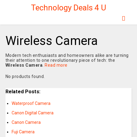
Technology Deals 4 U
Wireless Camera
Modern tech enthusiasts and homeowners alike are turning
their attention to one revolutionary piece of tech: the
Wireless Camera
.
Read more
No products found.
Related Posts:
Waterproof Camera
Canon Digital Camera
Canon Camera
Fuji Camera