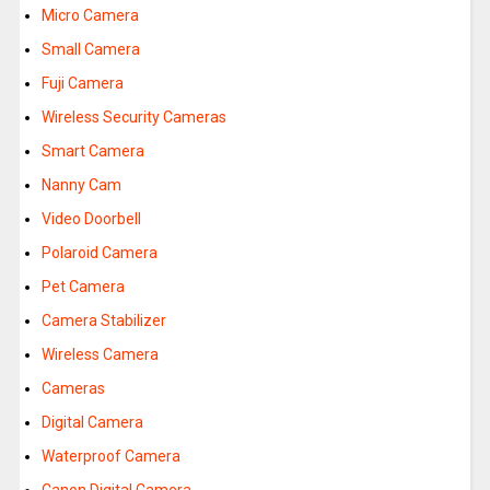
Micro Camera
Small Camera
Fuji Camera
Wireless Security Cameras
Smart Camera
Nanny Cam
Video Doorbell
Polaroid Camera
Pet Camera
Camera Stabilizer
Wireless Camera
Cameras
Digital Camera
Waterproof Camera