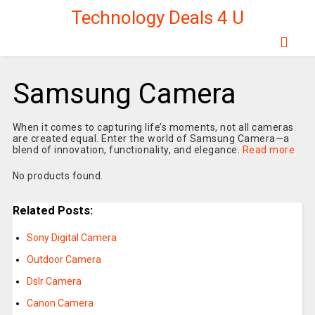
Technology Deals 4 U
Samsung Camera
When it comes to capturing life’s moments, not all cameras
are created equal. Enter the world of Samsung Camera—a
blend of innovation, functionality, and elegance.
Read more
No products found.
Related Posts:
Sony Digital Camera
Outdoor Camera
Dslr Camera
Canon Camera