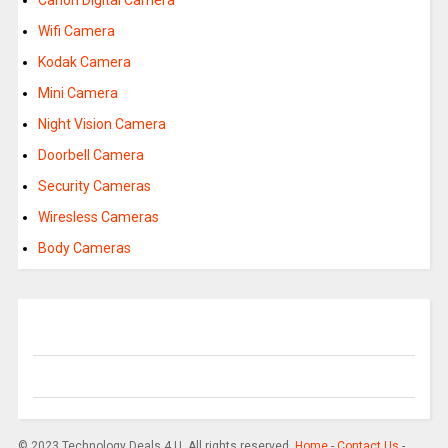
Canon Digital Camera
Wifi Camera
Kodak Camera
Mini Camera
Night Vision Camera
Doorbell Camera
Security Cameras
Wiresless Cameras
Body Cameras
© 2023 Technology Deals 4 U. All rights reserved.
Home
-
Contact Us
-