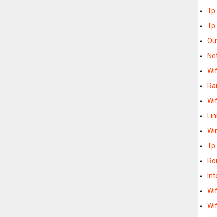
Tp 
Tp
Ou
Net
Wif
Ra
Wi
Lin
Wi
Tp 
Ro
Int
Wi
Wif