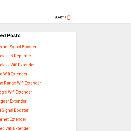
SEARCH
ted Posts:
ernet Signal Booster
reless N Repeater
eless Wifi Extender
g Wifi Extender
ng Range Wifi Extender
gle Wifi Extender
tgear Extender
i Signal Booster
ernet Extender
ed Wifi Extender