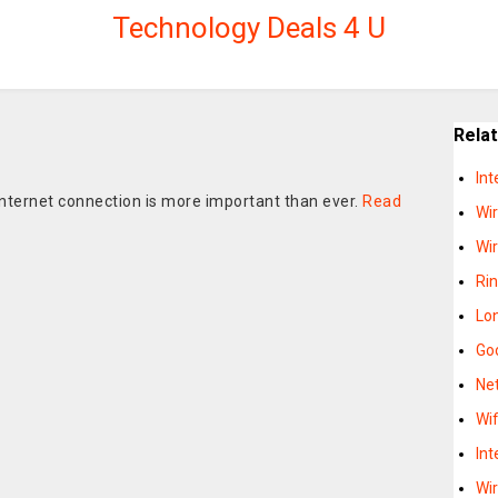
Technology Deals 4 U
Rela
Int
 internet connection is more important than ever.
Read
Wi
Wir
Rin
Lo
Goo
Ne
Wif
Int
Wir