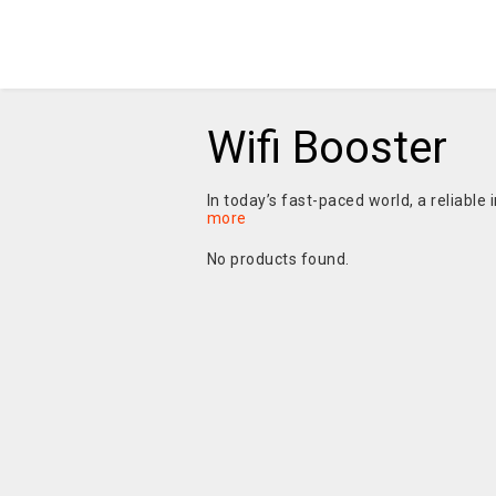
Wifi Booster
In today’s fast-paced world, a reliable
more
No products found.