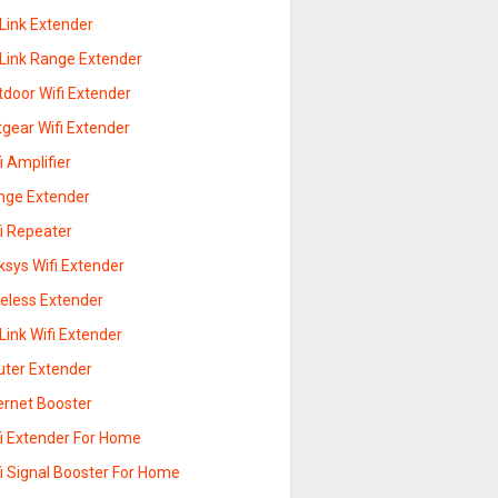
Link Extender
 Link Range Extender
tdoor Wifi Extender
gear Wifi Extender
i Amplifier
nge Extender
fi Repeater
ksys Wifi Extender
reless Extender
Link Wifi Extender
uter Extender
ernet Booster
fi Extender For Home
i Signal Booster For Home