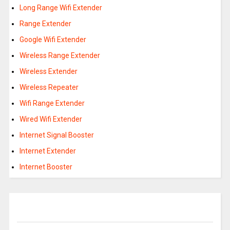
Long Range Wifi Extender
Range Extender
Google Wifi Extender
Wireless Range Extender
Wireless Extender
Wireless Repeater
Wifi Range Extender
Wired Wifi Extender
Internet Signal Booster
Internet Extender
Internet Booster