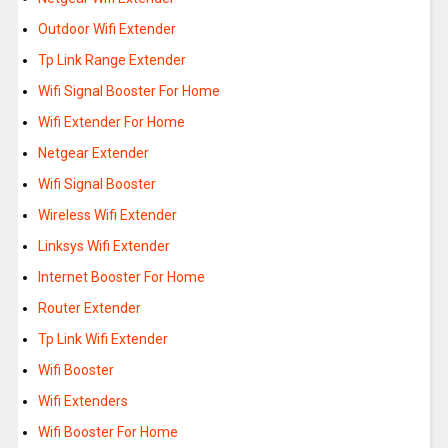
Outdoor Wifi Extender
Tp Link Range Extender
Wifi Signal Booster For Home
Wifi Extender For Home
Netgear Extender
Wifi Signal Booster
Wireless Wifi Extender
Linksys Wifi Extender
Internet Booster For Home
Router Extender
Tp Link Wifi Extender
Wifi Booster
Wifi Extenders
Wifi Booster For Home