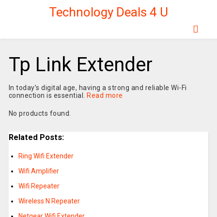
Technology Deals 4 U
Tp Link Extender
In today’s digital age, having a strong and reliable Wi-Fi
connection is essential.
Read more
No products found.
Related Posts:
Ring Wifi Extender
Wifi Amplifier
Wifi Repeater
Wireless N Repeater
Netgear Wifi Extender