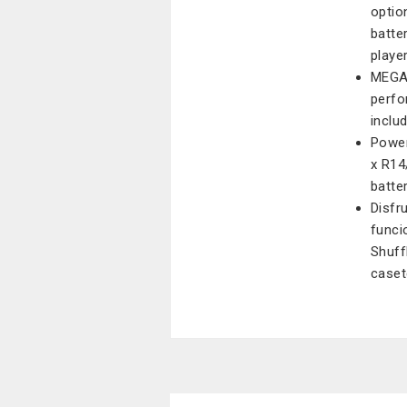
optio
batte
playe
MEGA 
perfo
inclu
Power
x R14
batte
Disfr
funci
Shuff
caset