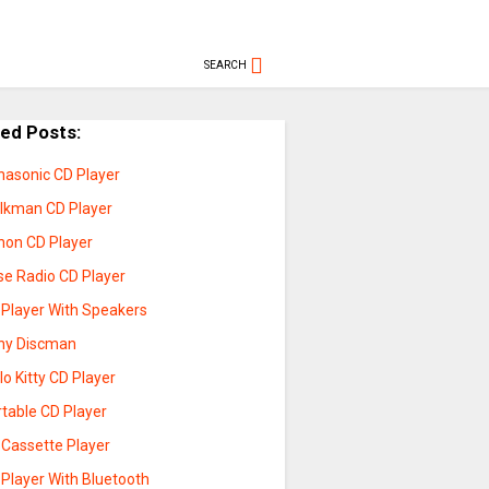
SEARCH
ted Posts:
nasonic CD Player
lkman CD Player
non CD Player
se Radio CD Player
 Player With Speakers
ny Discman
lo Kitty CD Player
rtable CD Player
 Cassette Player
 Player With Bluetooth