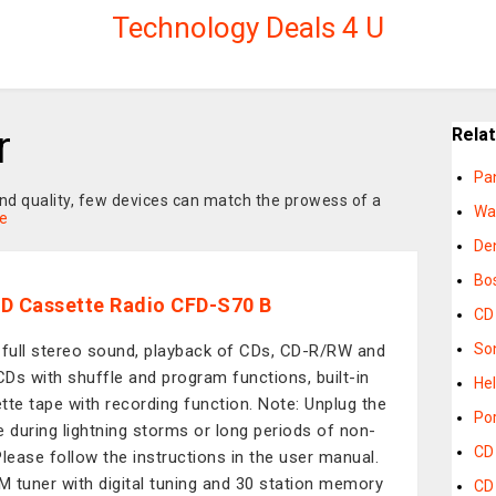
Technology Deals 4 U
r
Rela
Pa
und quality, few devices can match the prowess of a
Wa
e
De
Bo
D Cassette Radio CFD-S70 B
CD
So
 full stereo sound, playback of CDs, CD-R/RW and
Ds with shuffle and program functions, built-in
Hel
tte tape with recording function. Note: Unplug the
Po
e during lightning storms or long periods of non-
CD
Please follow the instructions in the user manual.
 tuner with digital tuning and 30 station memory
CD