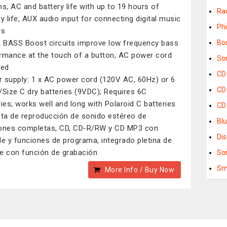
ns, AC and battery life with up to 19 hours of
Ra
ry life, AUX audio input for connecting digital music
Phi
rs
BASS Boost circuits improve low frequency bass
Bo
rmance at the touch of a button, AC power cord
So
ded
CD
 supply: 1 x AC power cord (120V AC, 60Hz) or 6
CD
/Size C dry batteries (9VDC); Requires 6C
ries; works well and long with Polaroid C batteries
CD 
uta de reproducción de sonido estéreo de
Blu
ones completas, CD, CD-R/RW y CD MP3 con
Di
le y funciones de programa, integrado pletina de
e con función de grabación
So
Sm
More Info / Buy Now