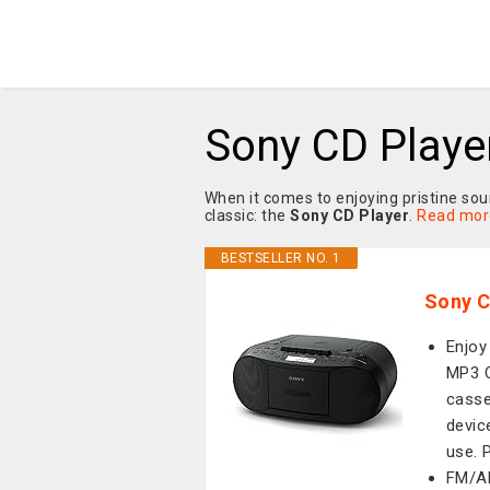
Sony CD Playe
When it comes to enjoying pristine so
classic: the
Sony CD Player
.
Read mor
BESTSELLER NO. 1
Sony C
Enjoy
MP3 C
casse
devic
use. 
FM/AM