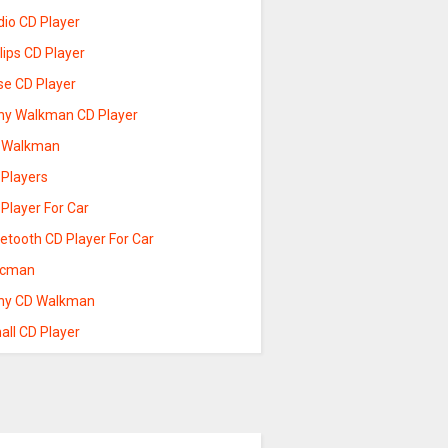
dio CD Player
lips CD Player
se CD Player
ny Walkman CD Player
 Walkman
 Players
Player For Car
etooth CD Player For Car
scman
ny CD Walkman
all CD Player