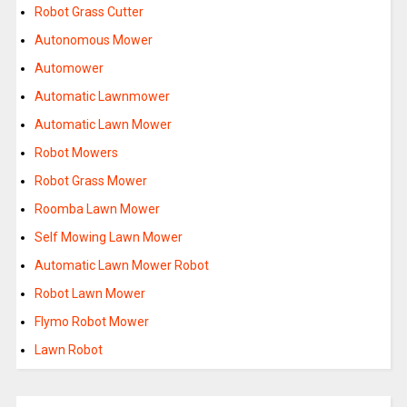
Robot Grass Cutter
Autonomous Mower
Automower
Automatic Lawnmower
Automatic Lawn Mower
Robot Mowers
Robot Grass Mower
Roomba Lawn Mower
Self Mowing Lawn Mower
Automatic Lawn Mower Robot
Robot Lawn Mower
Flymo Robot Mower
Lawn Robot