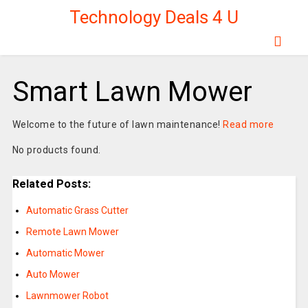
Technology Deals 4 U
Smart Lawn Mower
Welcome to the future of lawn maintenance!
Read more
No products found.
Related Posts:
Automatic Grass Cutter
Remote Lawn Mower
Automatic Mower
Auto Mower
Lawnmower Robot