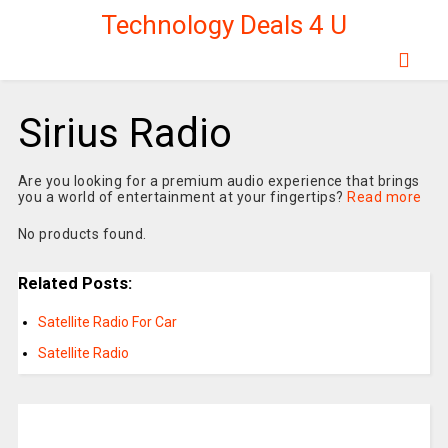
Technology Deals 4 U
Sirius Radio
Are you looking for a premium audio experience that brings
you a world of entertainment at your fingertips?
Read more
No products found.
Related Posts:
Satellite Radio For Car
Satellite Radio