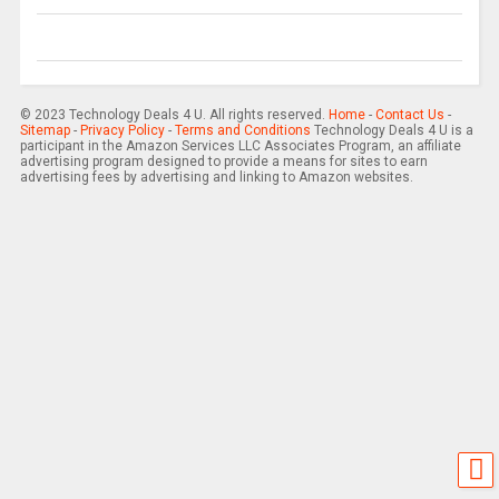
© 2023 Technology Deals 4 U. All rights reserved.
Home
-
Contact Us
-
Sitemap
-
Privacy Policy
-
Terms and Conditions
Technology Deals 4 U is a
participant in the Amazon Services LLC Associates Program, an affiliate
advertising program designed to provide a means for sites to earn
advertising fees by advertising and linking to Amazon websites.