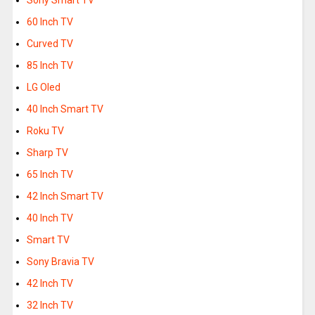
Sony Smart TV
60 Inch TV
Curved TV
85 Inch TV
LG Oled
40 Inch Smart TV
Roku TV
Sharp TV
65 Inch TV
42 Inch Smart TV
40 Inch TV
Smart TV
Sony Bravia TV
42 Inch TV
32 Inch TV