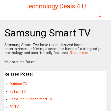
Technology Deals 4 U
Samsung Smart TV
Samsung Smart TVs have revolutionized home
entertainment, offering a seamless blend of cutting-edge
technology and user-friendly features.
Read more
No products found.
Related Posts:
Outdoor TV
70 Inch TV
Samsung 32 Inch Smart TV
3D TV