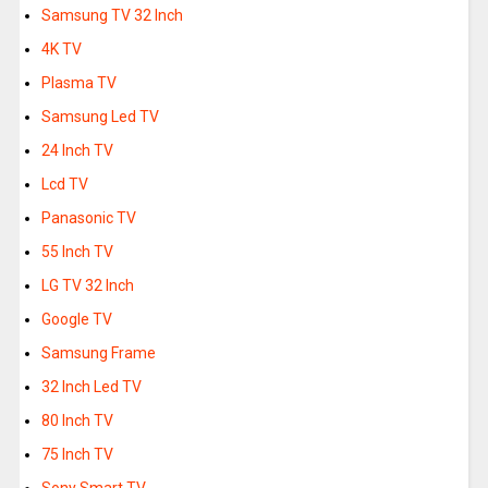
Samsung TV 32 Inch
4K TV
Plasma TV
Samsung Led TV
24 Inch TV
Lcd TV
Panasonic TV
55 Inch TV
LG TV 32 Inch
Google TV
Samsung Frame
32 Inch Led TV
80 Inch TV
75 Inch TV