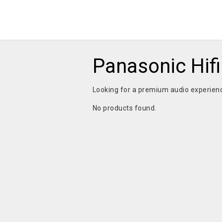
Panasonic Hif
Looking for a premium audio experie
No products found.