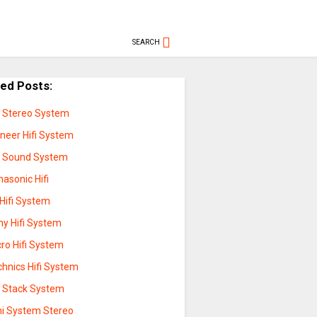
SEARCH
ted Posts:
fi Stereo System
oneer Hifi System
fi Sound System
asonic Hifi
Hifi System
ny Hifi System
ro Hifi System
chnics Hifi System
fi Stack System
ni System Stereo