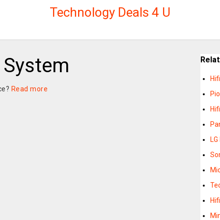
Technology Deals 4 U
i System
Rela
Hi
nce?
Read more
Pi
Hi
Pan
LG 
So
Mic
Te
Hi
Mi