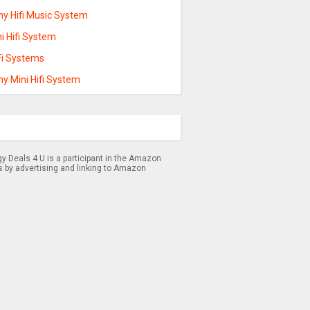
ny Hifi Music System
i Hifi System
Fi Systems
y Mini Hifi System
 Deals 4 U is a participant in the Amazon
s by advertising and linking to Amazon