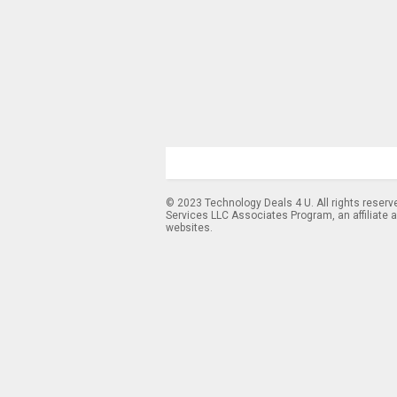
© 2023 Technology Deals 4 U. All rights reserv
Services LLC Associates Program, an affiliate 
websites.