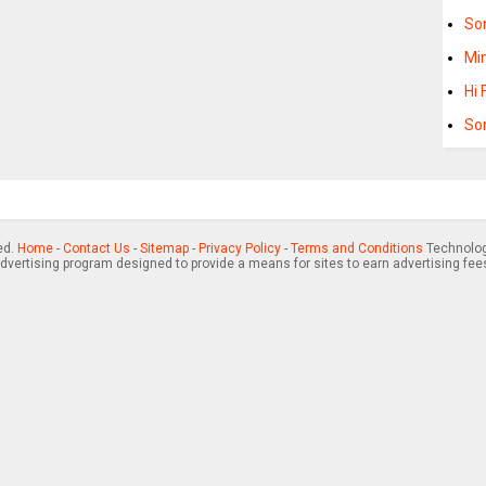
So
Min
Hi 
Son
ed.
Home
-
Contact Us
-
Sitemap
-
Privacy Policy
-
Terms and Conditions
Technology
advertising program designed to provide a means for sites to earn advertising fee