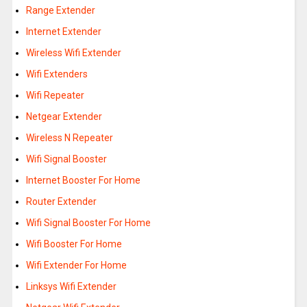
Range Extender
Internet Extender
Wireless Wifi Extender
Wifi Extenders
Wifi Repeater
Netgear Extender
Wireless N Repeater
Wifi Signal Booster
Internet Booster For Home
Router Extender
Wifi Signal Booster For Home
Wifi Booster For Home
Wifi Extender For Home
Linksys Wifi Extender