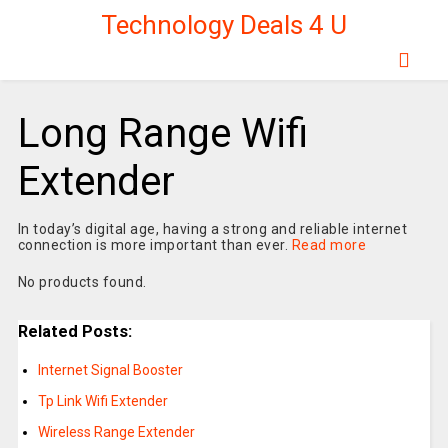
Technology Deals 4 U
Long Range Wifi
Extender
In today’s digital age, having a strong and reliable internet
connection is more important than ever.
Read more
No products found.
Related Posts:
Internet Signal Booster
Tp Link Wifi Extender
Wireless Range Extender