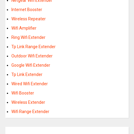
Netgear Wifi Extender
Internet Booster
Wireless Repeater
Wifi Amplifier
Ring Wifi Extender
Tp Link Range Extender
Outdoor Wifi Extender
Google Wifi Extender
Tp Link Extender
Wired Wifi Extender
Wifi Booster
Wireless Extender
Wifi Range Extender