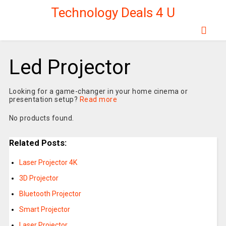
Technology Deals 4 U
Led Projector
Looking for a game-changer in your home cinema or
presentation setup?
Read more
No products found.
Related Posts:
Laser Projector 4K
3D Projector
Bluetooth Projector
Smart Projector
Laser Projector