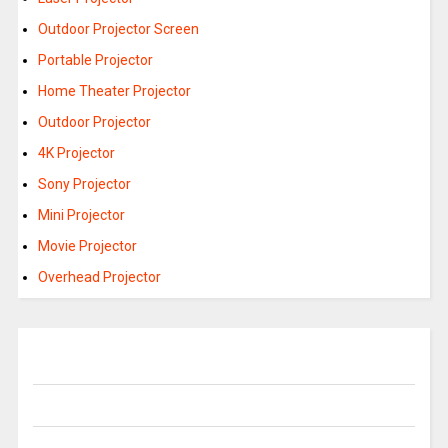
Outdoor Projector Screen
Portable Projector
Home Theater Projector
Outdoor Projector
4K Projector
Sony Projector
Mini Projector
Movie Projector
Overhead Projector