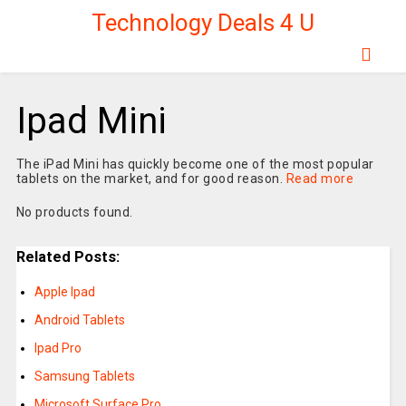
Technology Deals 4 U
Ipad Mini
The iPad Mini has quickly become one of the most popular
tablets on the market, and for good reason.
Read more
No products found.
Related Posts:
Apple Ipad
Android Tablets
Ipad Pro
Samsung Tablets
Microsoft Surface Pro