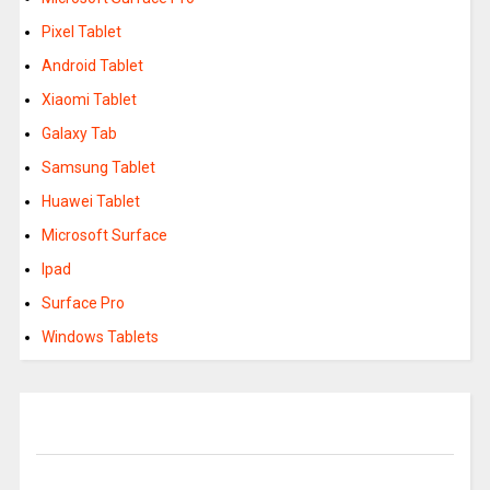
Pixel Tablet
Android Tablet
Xiaomi Tablet
Galaxy Tab
Samsung Tablet
Huawei Tablet
Microsoft Surface
Ipad
Surface Pro
Windows Tablets