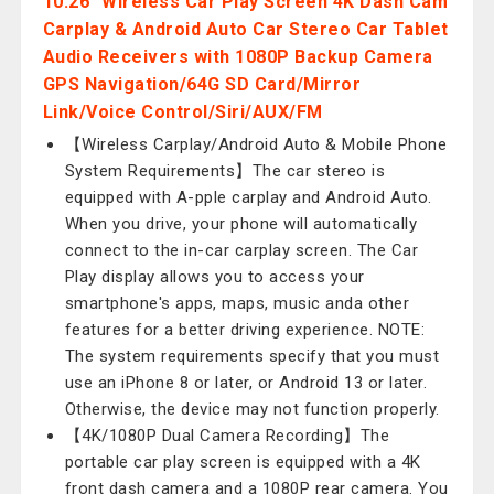
10.26" Wireless Car Play Screen 4K Dash Cam
Carplay & Android Auto Car Stereo Car Tablet
Audio Receivers with 1080P Backup Camera
GPS Navigation/64G SD Card/Mirror
Link/Voice Control/Siri/AUX/FM
【Wireless Carplay/Android Auto & Mobile Phone
System Requirements】The car stereo is
equipped with A-pple carplay and Android Auto.
When you drive, your phone will automatically
connect to the in-car carplay screen. The Car
Play display allows you to access your
smartphone's apps, maps, music anda other
features for a better driving experience. NOTE:
The system requirements specify that you must
use an iPhone 8 or later, or Android 13 or later.
Otherwise, the device may not function properly.
【4K/1080P Dual Camera Recording】The
portable car play screen is equipped with a 4K
front dash camera and a 1080P rear camera. You