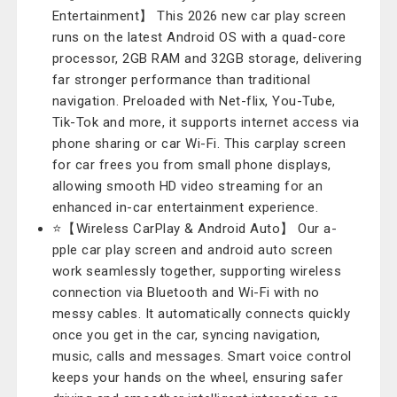
Entertainment】 This 2026 new car play screen
runs on the latest Android OS with a quad-core
processor, 2GB RAM and 32GB storage, delivering
far stronger performance than traditional
navigation. Preloaded with Net-flix, You-Tube,
Tik-Tok and more, it supports internet access via
phone sharing or car Wi-Fi. This carplay screen
for car frees you from small phone displays,
allowing smooth HD video streaming for an
enhanced in-car entertainment experience.
⭐【Wireless CarPlay & Android Auto】 Our a-
pple car play screen and android auto screen
work seamlessly together, supporting wireless
connection via Bluetooth and Wi-Fi with no
messy cables. It automatically connects quickly
once you get in the car, syncing navigation,
music, calls and messages. Smart voice control
keeps your hands on the wheel, ensuring safer