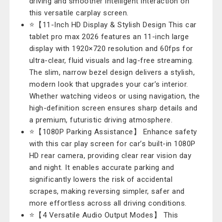
driving and smoother intelligent interaction on
this versatile carplay screen.
⭐【11-Inch HD Display & Stylish Design This car
tablet pro max 2026 features an 11-inch large
display with 1920×720 resolution and 60fps for
ultra-clear, fluid visuals and lag-free streaming.
The slim, narrow bezel design delivers a stylish,
modern look that upgrades your car’s interior.
Whether watching videos or using navigation, the
high-definition screen ensures sharp details and
a premium, futuristic driving atmosphere.
⭐【1080P Parking Assistance】 Enhance safety
with this car play screen for car’s built-in 1080P
HD rear camera, providing clear rear vision day
and night. It enables accurate parking and
significantly lowers the risk of accidental
scrapes, making reversing simpler, safer and
more effortless across all driving conditions.
⭐【4 Versatile Audio Output Modes】 This