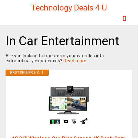
Technology Deals 4 U
In Car Entertainment
Are you looking to transform your car rides into
extraordinary experiences?
Read more
BESTSELLER NO. 1