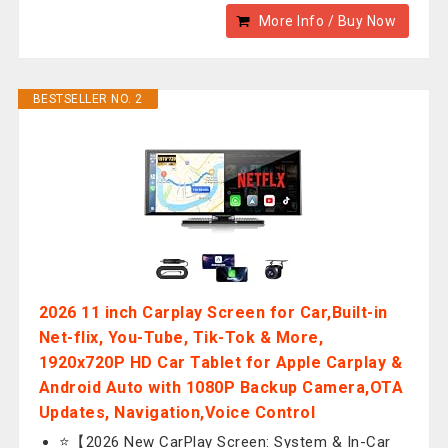
More Info / Buy Now
BESTSELLER NO. 2
2026 11 inch Carplay Screen for Car,Built-in
Net-flix, You-Tube, Tik-Tok & More,
1920x720P HD Car Tablet for Apple Carplay &
Android Auto with 1080P Backup Camera,OTA
Updates, Navigation,Voice Control
⭐【2026 New CarPlay Screen: System & In-Car