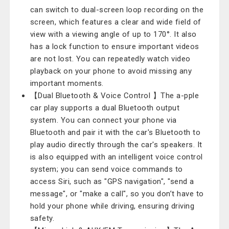
can switch to dual-screen loop recording on the
screen, which features a clear and wide field of
view with a viewing angle of up to 170°. It also
has a lock function to ensure important videos
are not lost. You can repeatedly watch video
playback on your phone to avoid missing any
important moments.
【Dual Bluetooth & Voice Control 】The a-pple
car play supports a dual Bluetooth output
system. You can connect your phone via
Bluetooth and pair it with the car's Bluetooth to
play audio directly through the car's speakers. It
is also equipped with an intelligent voice control
system; you can send voice commands to
access Siri, such as "GPS navigation", "send a
message", or "make a call", so you don’t have to
hold your phone while driving, ensuring driving
safety.