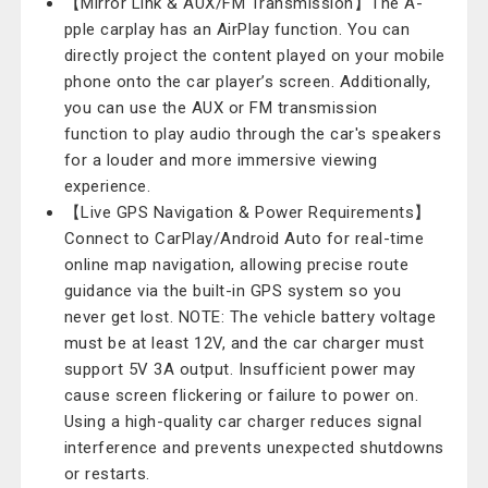
【Mirror Link & AUX/FM Transmission】The A-
pple carplay has an AirPlay function. You can
directly project the content played on your mobile
phone onto the car player’s screen. Additionally,
you can use the AUX or FM transmission
function to play audio through the car's speakers
for a louder and more immersive viewing
experience.
【Live GPS Navigation & Power Requirements】
Connect to CarPlay/Android Auto for real-time
online map navigation, allowing precise route
guidance via the built-in GPS system so you
never get lost. NOTE: The vehicle battery voltage
must be at least 12V, and the car charger must
support 5V 3A output. Insufficient power may
cause screen flickering or failure to power on.
Using a high-quality car charger reduces signal
interference and prevents unexpected shutdowns
or restarts.