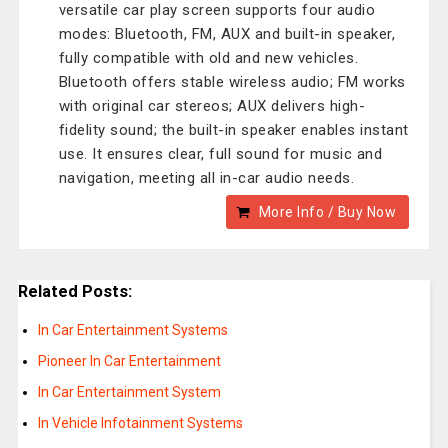
versatile car play screen supports four audio
modes: Bluetooth, FM, AUX and built-in speaker,
fully compatible with old and new vehicles.
Bluetooth offers stable wireless audio; FM works
with original car stereos; AUX delivers high-
fidelity sound; the built-in speaker enables instant
use. It ensures clear, full sound for music and
navigation, meeting all in-car audio needs.
More Info / Buy Now
Related Posts:
In Car Entertainment Systems
Pioneer In Car Entertainment
In Car Entertainment System
In Vehicle Infotainment Systems