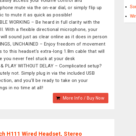
 Easily access your volume control and
So
phone mute via the on-ear dial, or simply flip up
ic to mute it as quick as possible!
Wi
BLE WORKING – Be heard in full clarity with the
II. With a flexible directional microphone, your
 will sound just as clear online as it does in person
INGS, UNCHAINED – Enjoy freedom of movement
s to this headset's extra-long 1.8m cable that will
e you never feel stuck at your desk
 & PLAY WITHOUT DELAY – Complicated setup?
utely not. Simply plug in via the included USB
ction, and you'll be ready to take on your
ngs in no time at all!
More Info / Buy Now
ch H111 Wired Headset, Stereo