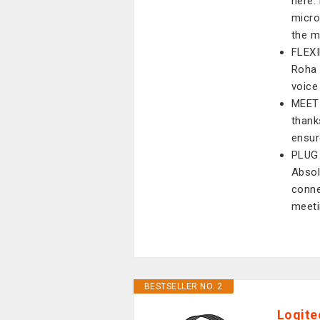
here.
micro
the m
FLEXI
Roha 
voice
MEET
thank
ensur
PLUG
Absol
conne
meeti
BESTSELLER NO. 2
Logite