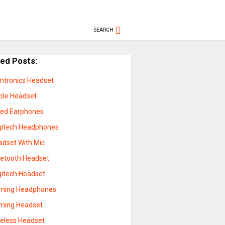
SEARCH
ted Posts:
antronics Headset
ple Headset
red Earphones
gitech Headphones
adset With Mic
uetooth Headset
gitech Headset
ming Headphones
ming Headset
reless Headset