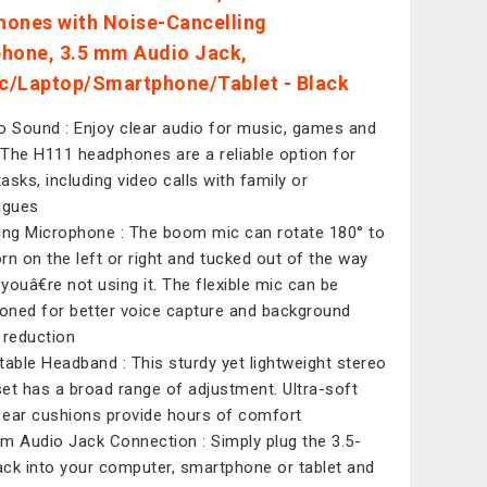
ones with Noise-Cancelling
hone, 3.5 mm Audio Jack,
/Laptop/Smartphone/Tablet - Black
o Sound : Enjoy clear audio for music, games and
. The H111 headphones are a reliable option for
tasks, including video calls with family or
agues
ing Microphone : The boom mic can rotate 180° to
rn on the left or right and tucked out of the way
youâ€re not using it. The flexible mic can be
ioned for better voice capture and background
 reduction
table Headband : This sturdy yet lightweight stereo
et has a broad range of adjustment. Ultra-soft
ear cushions provide hours of comfort
m Audio Jack Connection : Simply plug the 3.5-
ck into your computer, smartphone or tablet and