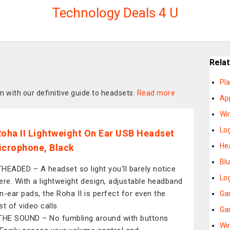
Technology Deals 4 U
Rela
Pl
n with our definitive guide to headsets.
Read more
Ap
Wi
Lo
Roha II Lightweight On Ear USB Headset
He
icrophone, Black
Bl
HEADED – A headset so light you'll barely notice
Lo
there. With a lightweight design, adjustable headband
n-ear pads, the Roha II is perfect for even the
Ga
st of video calls
Ga
THE SOUND – No fumbling around with buttons
Wi