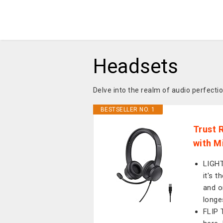
Headsets
Delve into the realm of audio perfectio
BESTSELLER NO. 1
Trust 
with M
LIGHT
it's 
and o
longe
FLIP 