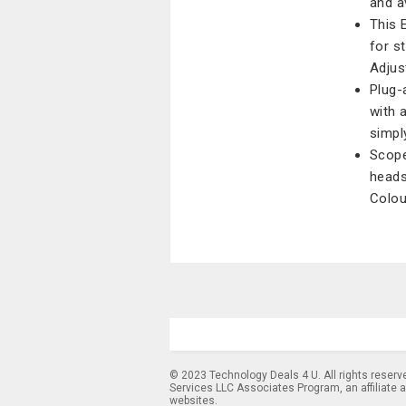
and av
This 
for s
Adjus
Plug-
with 
simply
Scope
heads
Colou
© 2023 Technology Deals 4 U. All rights reserv
Services LLC Associates Program, an affiliate 
websites.