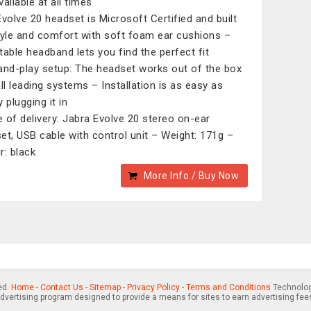
ailable at all times
Evolve 20 headset is Microsoft Certified and built
tyle and comfort with soft foam ear cushions –
table headband lets you find the perfect fit
and-play setup: The headset works out of the box
all leading systems – Installation is as easy as
 plugging it in
 of delivery: Jabra Evolve 20 stereo on-ear
et, USB cable with control unit – Weight: 171g –
r: black
More Info / Buy Now
ed.
Home
-
Contact Us
-
Sitemap
-
Privacy Policy
-
Terms and Conditions
Technology
advertising program designed to provide a means for sites to earn advertising fee