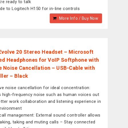
re ready to talk
de to Logitech H150 for in-line controls
More Info / Buy Now
Evolve 20 Stereo Headset – Microsoft
ied Headphones for VoIP Softphone with
e Noise Cancellation – USB-Cable with
ller – Black
ve noise cancellation for ideal concentration:
 high-frequency noise such as human voices out
etter work collaboration and listening experience in
nvironment
call management: External sound controller allows
aking, taking and muting calls – Stay connected