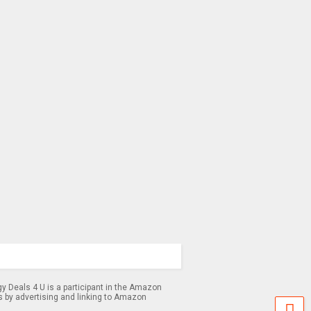
 Deals 4 U is a participant in the Amazon
s by advertising and linking to Amazon