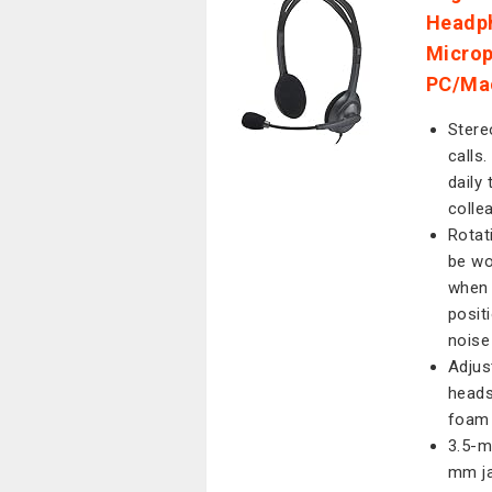
Headph
Microp
PC/Mac
Stere
calls
daily 
colle
Rotat
be wo
when 
posit
noise
Adjus
heads
foam 
3.5-m
mm ja