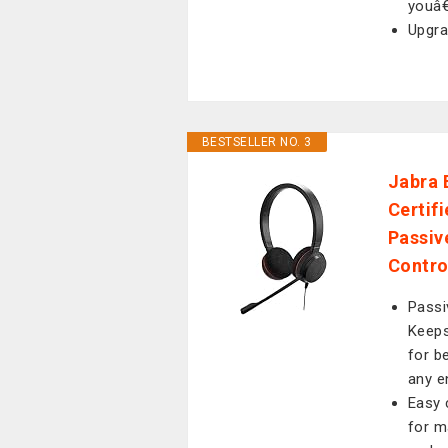
youâ€
Upgra
BESTSELLER NO. 3
Jabra 
Certif
Passiv
Contro
Passi
Keeps
for b
any e
Easy 
for m