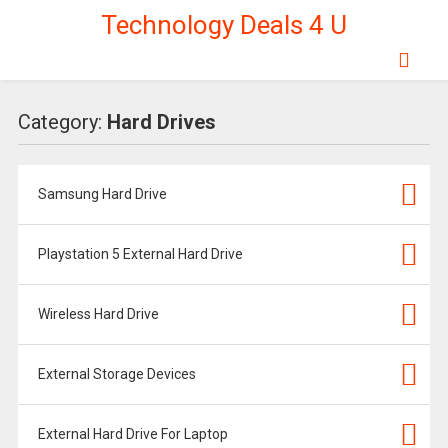
Technology Deals 4 U
Category:
Hard Drives
Samsung Hard Drive
Playstation 5 External Hard Drive
Wireless Hard Drive
External Storage Devices
External Hard Drive For Laptop