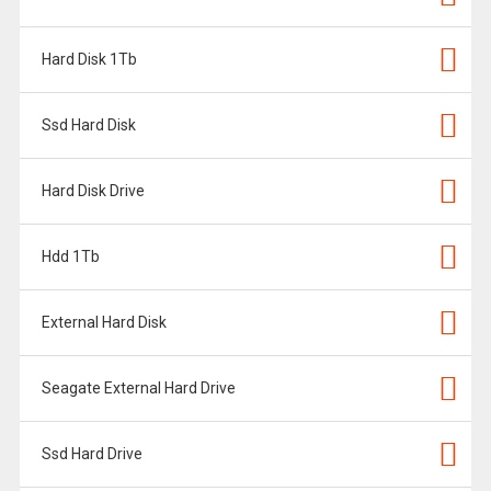
Hard Disk 1Tb
Ssd Hard Disk
Hard Disk Drive
Hdd 1Tb
External Hard Disk
Seagate External Hard Drive
Ssd Hard Drive