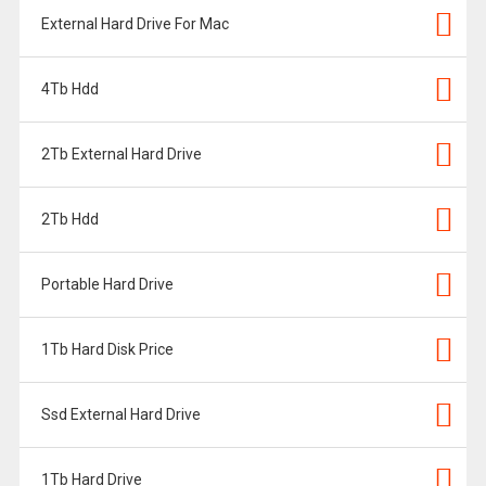
External Hard Drive For Mac
4Tb Hdd
2Tb External Hard Drive
2Tb Hdd
Portable Hard Drive
1Tb Hard Disk Price
Ssd External Hard Drive
1Tb Hard Drive