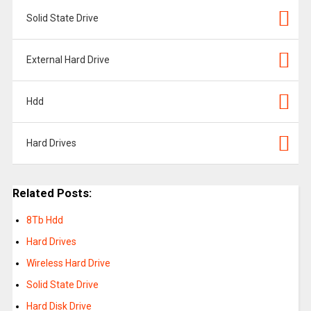
Solid State Drive
External Hard Drive
Hdd
Hard Drives
Related Posts:
8Tb Hdd
Hard Drives
Wireless Hard Drive
Solid State Drive
Hard Disk Drive