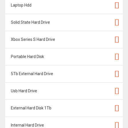
Laptop Hdd
Solid State Hard Drive
Xbox Series S Hard Drive
Portable Hard Disk
5Tb External Hard Drive
Usb Hard Drive
External Hard Disk 1Tb
Internal Hard Drive