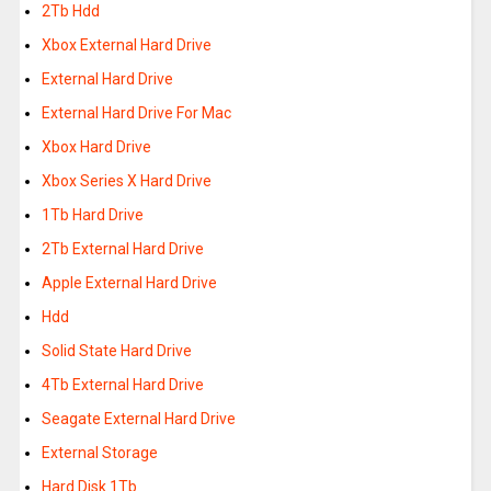
2Tb Hdd
Xbox External Hard Drive
External Hard Drive
External Hard Drive For Mac
Xbox Hard Drive
Xbox Series X Hard Drive
1Tb Hard Drive
2Tb External Hard Drive
Apple External Hard Drive
Hdd
Solid State Hard Drive
4Tb External Hard Drive
Seagate External Hard Drive
External Storage
Hard Disk 1Tb