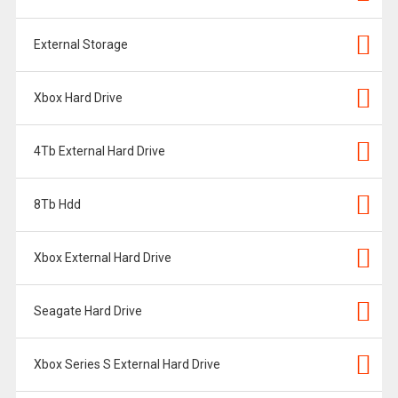
External Storage
Xbox Hard Drive
4Tb External Hard Drive
8Tb Hdd
Xbox External Hard Drive
Seagate Hard Drive
Xbox Series S External Hard Drive