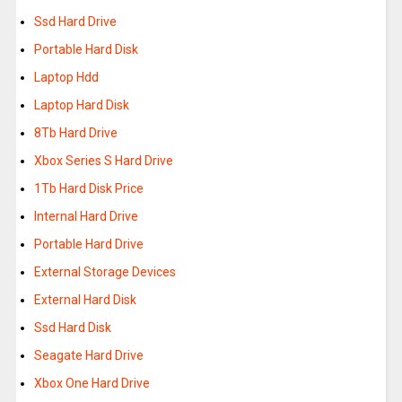
Ssd Hard Drive
Portable Hard Disk
Laptop Hdd
Laptop Hard Disk
8Tb Hard Drive
Xbox Series S Hard Drive
1Tb Hard Disk Price
Internal Hard Drive
Portable Hard Drive
External Storage Devices
External Hard Disk
Ssd Hard Disk
Seagate Hard Drive
Xbox One Hard Drive