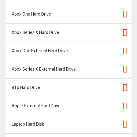
Xbox One Hard Drive
Xbox Series X Hard Drive
Xbox One External Hard Drive
Xbox Series X External Hard Drive
8Tb Hard Drive
Apple External Hard Drive
Laptop Hard Disk