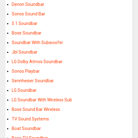
Denon Soundbar
Sonos Sound Bar
5.1 Soundbar
Bose Soundbar
Soundbar With Subwoofer
Jbl Soundbar
LG Dolby Atmos Soundbar
Sonos Playbar
Sennheiser Soundbar
LG Soundbar
LG Soundbar With Wireless Sub
Bose Sound Bar Wireless
TV Sound Systems
Boat Soundbar