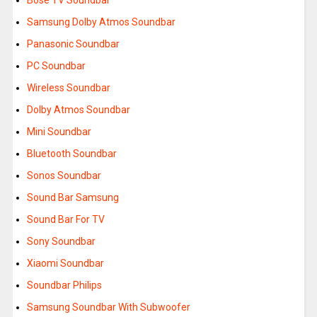
Bose TV Soundbar
Samsung Dolby Atmos Soundbar
Panasonic Soundbar
PC Soundbar
Wireless Soundbar
Dolby Atmos Soundbar
Mini Soundbar
Bluetooth Soundbar
Sonos Soundbar
Sound Bar Samsung
Sound Bar For TV
Sony Soundbar
Xiaomi Soundbar
Soundbar Philips
Samsung Soundbar With Subwoofer