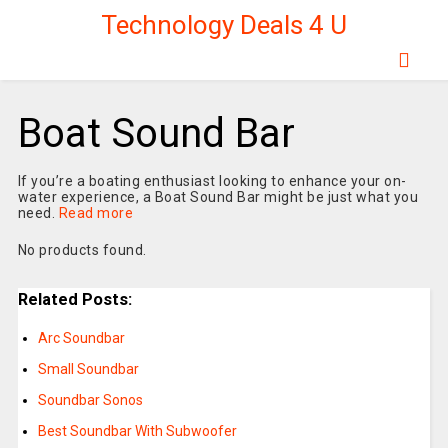
Technology Deals 4 U
Boat Sound Bar
If you’re a boating enthusiast looking to enhance your on-
water experience, a Boat Sound Bar might be just what you
need.
Read more
No products found.
Related Posts:
Arc Soundbar
Small Soundbar
Soundbar Sonos
Best Soundbar With Subwoofer