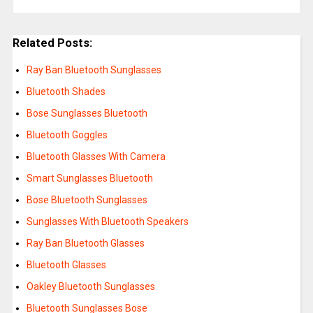
Related Posts:
Ray Ban Bluetooth Sunglasses
Bluetooth Shades
Bose Sunglasses Bluetooth
Bluetooth Goggles
Bluetooth Glasses With Camera
Smart Sunglasses Bluetooth
Bose Bluetooth Sunglasses
Sunglasses With Bluetooth Speakers
Ray Ban Bluetooth Glasses
Bluetooth Glasses
Oakley Bluetooth Sunglasses
Bluetooth Sunglasses Bose