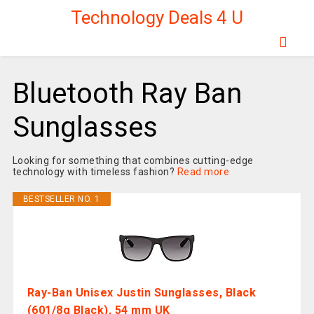
Technology Deals 4 U
Bluetooth Ray Ban
Sunglasses
Looking for something that combines cutting-edge
technology with timeless fashion?
Read more
BESTSELLER NO. 1
Ray-Ban Unisex Justin Sunglasses, Black
(601/8g Black), 54 mm UK