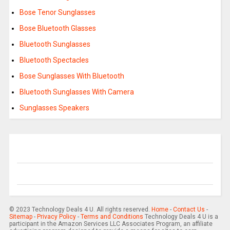
Bose Tenor Sunglasses
Bose Bluetooth Glasses
Bluetooth Sunglasses
Bluetooth Spectacles
Bose Sunglasses With Bluetooth
Bluetooth Sunglasses With Camera
Sunglasses Speakers
© 2023 Technology Deals 4 U. All rights reserved.
Home
-
Contact Us
-
Sitemap
-
Privacy Policy
-
Terms and Conditions
Technology Deals 4 U is a
participant in the Amazon Services LLC Associates Program, an affiliate