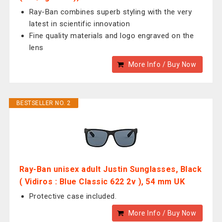
Ray-Ban combines superb styling with the very
latest in scientific innovation
Fine quality materials and logo engraved on the
lens
More Info / Buy Now
BESTSELLER NO. 2
Ray-Ban unisex adult Justin Sunglasses, Black
( Vidiros : Blue Classic 622 2v ), 54 mm UK
Protective case included.
More Info / Buy Now